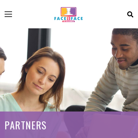
PARTNERS