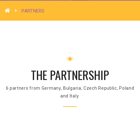
PARTNERS
THE PARTNERSHIP
6 partners from Germany, Bulgaria, Czech Republic, Poland
and Italy.