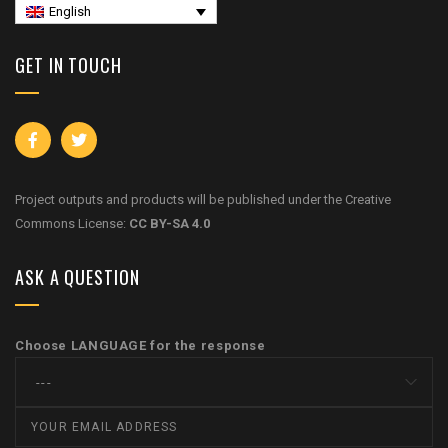
English
GET IN TOUCH
Project outputs and products will be published under the Creative
Commons License:
CC BY-SA 4.0
ASK A QUESTION
Choose LANGUAGE for the response