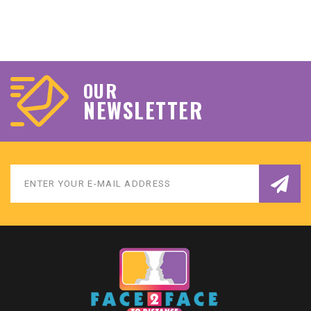
OUR
NEWSLETTER