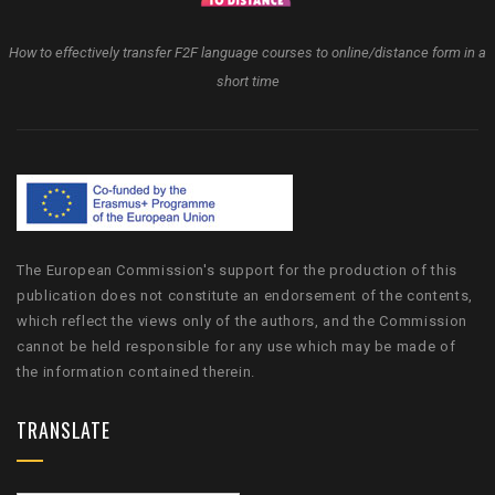
How to effectively transfer F2F language courses to online/distance form in a
short time
The European Commission's support for the production of this
publication does not constitute an endorsement of the contents,
which reflect the views only of the authors, and the Commission
cannot be held responsible for any use which may be made of
the information contained therein.
TRANSLATE