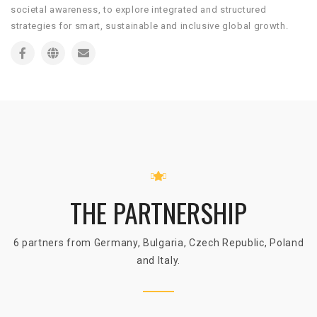
societal awareness, to explore integrated and structured
strategies for smart, sustainable and inclusive global growth.
THE PARTNERSHIP
6 partners from Germany, Bulgaria, Czech Republic, Poland
and Italy.