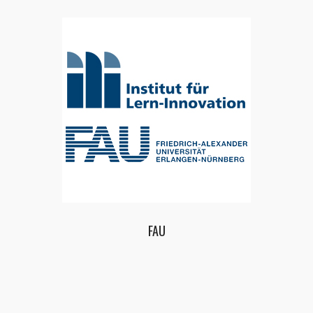
ECQ – EUROPEAN CENTER FOR QUALITY LTD