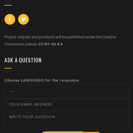
Project outputs and products will be published under the Creative
Commons License:
CC BY-SA 4.0
ASK A QUESTION
Choose LANGUAGE for the response