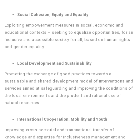
Social Cohesion, Equity and Equality
Exploiting empowerment measures in social, economic and
educational contexts – seeking to equalize opportunities, for an
inclusive and accessible society for all, based on human rights
and gender equality.
Local Development and Sustainability
Promoting the exchange of good practices towards a
sustainable and shared development model of interventions and
services aimed at safeguarding and improving the conditions of
the local environments and the prudent and rational use of
natural resources.
International Cooperation, Mobility and Youth
Improving cross-sectorial and transnational transfer of
knowledge and expertise for inclusiveness management and