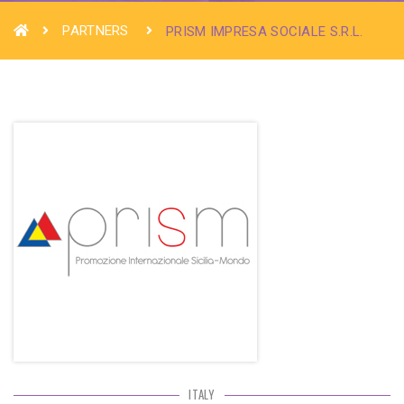
PARTNERS
PRISM IMPRESA SOCIALE S.R.L.
ITALY