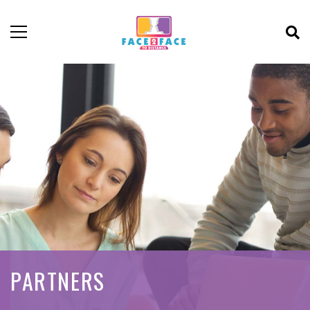
PARTNERS