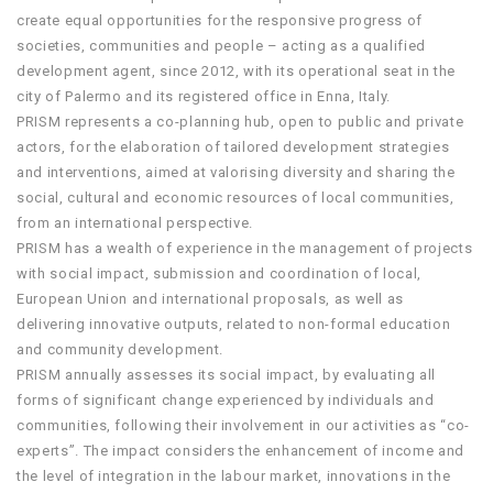
create equal opportunities for the responsive progress of
societies, communities and people – acting as a qualified
development agent, since 2012, with its operational seat in the
city of Palermo and its registered office in Enna, Italy.
PRISM represents a co-planning hub, open to public and private
actors, for the elaboration of tailored development strategies
and interventions, aimed at valorising diversity and sharing the
social, cultural and economic resources of local communities,
from an international perspective.
PRISM has a wealth of experience in the management of projects
with social impact, submission and coordination of local,
European Union and international proposals, as well as
delivering innovative outputs, related to non-formal education
and community development.
PRISM annually assesses its social impact, by evaluating all
forms of significant change experienced by individuals and
communities, following their involvement in our activities as “co-
experts”. The impact considers the enhancement of income and
the level of integration in the labour market, innovations in the