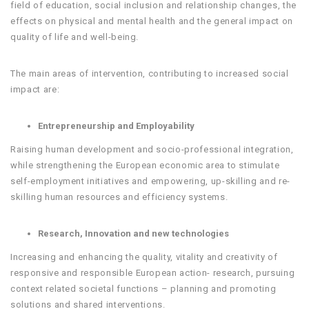
field of education, social inclusion and relationship changes, the
effects on physical and mental health and the general impact on
quality of life and well-being.
The main areas of intervention, contributing to increased social
impact are:
Entrepreneurship and Employability
Raising human development and socio-professional integration,
while strengthening the European economic area to stimulate
self-employment initiatives and empowering, up-skilling and re-
skilling human resources and efficiency systems.
Research, Innovation and new technologies
Increasing and enhancing the quality, vitality and creativity of
responsive and responsible European action- research, pursuing
context related societal functions – planning and promoting
solutions and shared interventions.