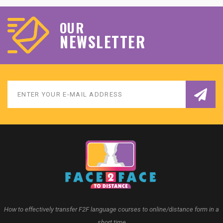
OUR
NEWSLETTER
How to effectively transfer F2F language courses to online/distance form in a
short time