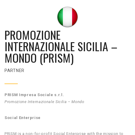
PROMOZIONE
INTERNAZIONALE SICILIA –
MONDO (PRISM)
PARTNER
PRISM Impresa Sociale s.r.l.
Promozione Internazionale Sicilia – Mondo
Social Enterprise
PRISM is a non-for-profit Social Enterprise with the mission to