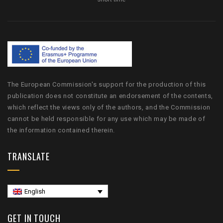
The European Commission's support for the production of this
publication does not constitute an endorsement of the contents,
which reflect the views only of the authors, and the Commission
cannot be held responsible for any use which may be made of
the information contained therein.
TRANSLATE
English
GET IN TOUCH