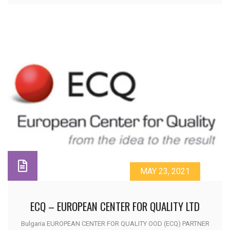
MAY 23, 2021
ECQ – EUROPEAN CENTER FOR QUALITY LTD
Bulgaria EUROPEAN CENTER FOR QUALITY OOD (ECQ) PARTNER