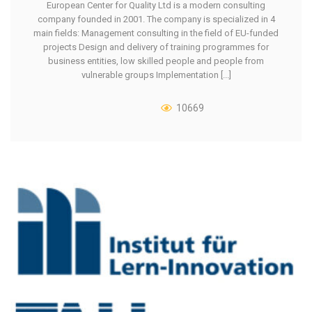
European Center for Quality Ltd is a modern consulting
company founded in 2001. The company is specialized in 4
main fields: Management consulting in the field of EU-funded
projects Design and delivery of training programmes for
business entities, low skilled people and people from
vulnerable groups Implementation [...]
10669