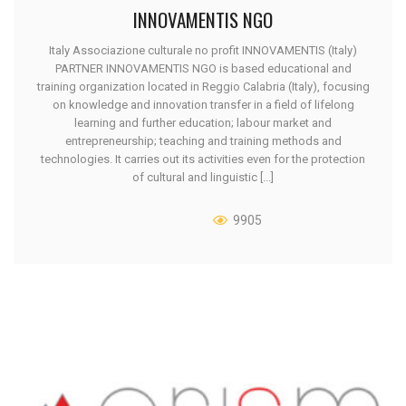
INNOVAMENTIS NGO
Italy Associazione culturale no profit INNOVAMENTIS (Italy)
PARTNER INNOVAMENTIS NGO is based educational and
training organization located in Reggio Calabria (Italy), focusing
on knowledge and innovation transfer in a field of lifelong
learning and further education; labour market and
entrepreneurship; teaching and training methods and
technologies. It carries out its activities even for the protection
of cultural and linguistic [...]
9905