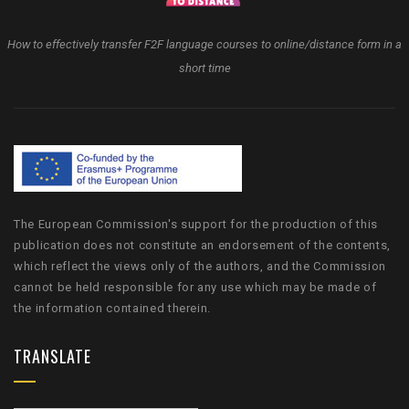
How to effectively transfer F2F language courses to online/distance form in a
short time
The European Commission's support for the production of this
publication does not constitute an endorsement of the contents,
which reflect the views only of the authors, and the Commission
cannot be held responsible for any use which may be made of
the information contained therein.
TRANSLATE