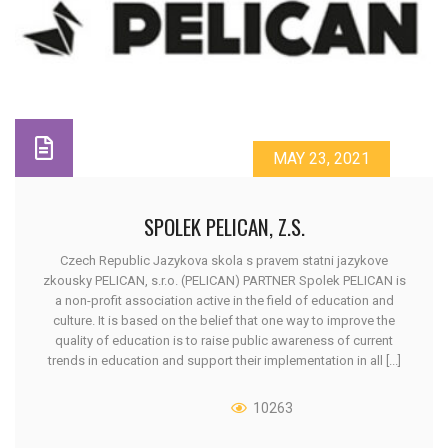
MAY 23, 2021
SPOLEK PELICAN, Z.S.
Czech Republic Jazykova skola s pravem statni jazykove
zkousky PELICAN, s.r.o. (PELICAN) PARTNER Spolek PELICAN is
a non-profit association active in the field of education and
culture. It is based on the belief that one way to improve the
quality of education is to raise public awareness of current
trends in education and support their implementation in all [...]
10263