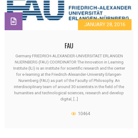
JANUARY 28, 2016
FAU
Germany FRIEDRICH-ALEXANDER-UNIVERSITAET ERLANGEN
NUERNBERG (FAU) COORDINATOR The Innovation in Learning
Institute (ILI) is an institute for scientific research and the center
for e-learning at the Friedrich-Alexander-University Erlangen-
Nuremberg (FAU) as part of the Faculty of Philosophy. An
interdisciplinary team of around 30 scientists in the field of the
humanities and technological sciences, research and develop
digital, [...]
10464