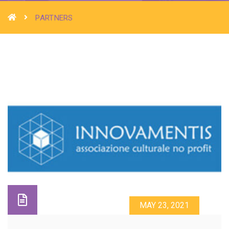
PARTNERS
MAY 23, 2021