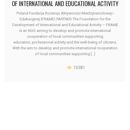
OF INTERNATIONAL AND EDUCATIONAL ACTIVITY
Poland Fundacja Rozwoju Aktywnosci Miedzynarodowej i
Edukacyjnej (FRAME) PARTNER The Foundation for the
Development of International and Educational Activity – FRAME
is an NGO aiming to develop and promote international
cooperation of local communities supporting
education, professional activity and the well-being of citizens.
With the aim to develop and promote international cooperation
of local communities supporting [...]
10381