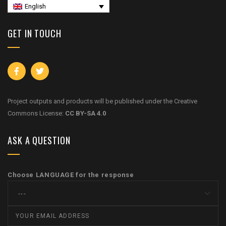
English
GET IN TOUCH
Project outputs and products will be published under the Creative
Commons License:
CC BY-SA 4.0
ASK A QUESTION
Choose LANGUAGE for the response