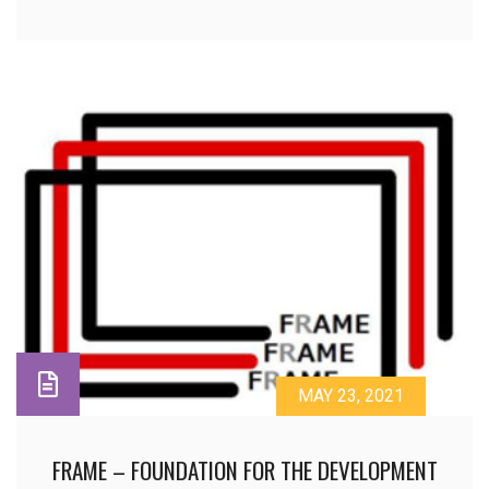
MAY 23, 2021
FRAME – FOUNDATION FOR THE DEVELOPMENT