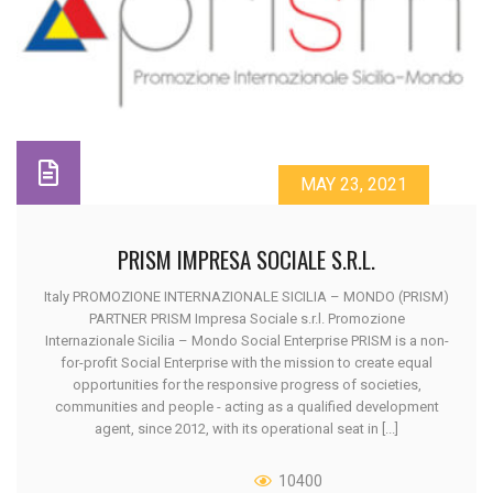
MAY 23, 2021
PRISM IMPRESA SOCIALE S.R.L.
Italy PROMOZIONE INTERNAZIONALE SICILIA – MONDO (PRISM)
PARTNER PRISM Impresa Sociale s.r.l. Promozione
Internazionale Sicilia – Mondo Social Enterprise PRISM is a non-
for-profit Social Enterprise with the mission to create equal
opportunities for the responsive progress of societies,
communities and people - acting as a qualified development
agent, since 2012, with its operational seat in [...]
10400