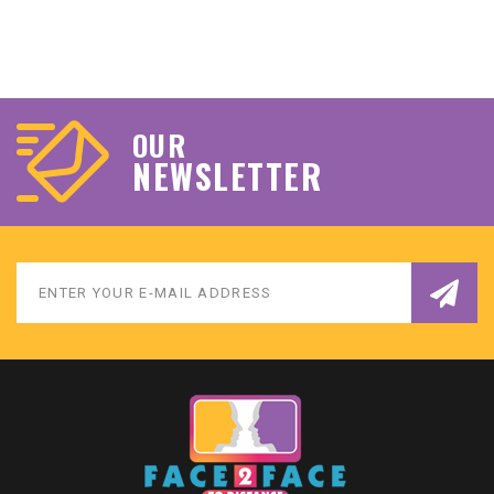
OUR
NEWSLETTER