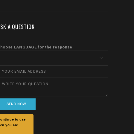
SK A QUESTION
hoose LANGUAGE for the response
continue to use
hen you are