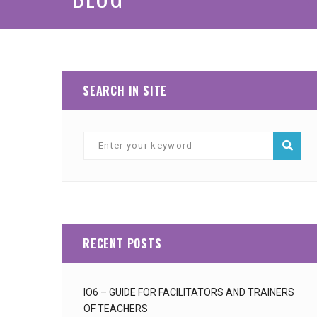
SEARCH IN SITE
RECENT POSTS
IO6 – GUIDE FOR FACILITATORS AND TRAINERS
OF TEACHERS