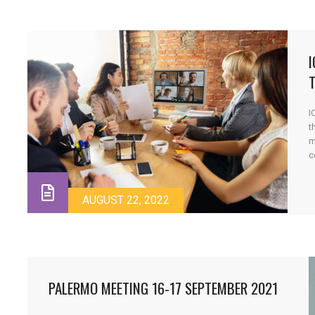
T
I
t
m
c
m
t
AUGUST 22, 2022
PALERMO MEETING 16-17 SEPTEMBER 2021