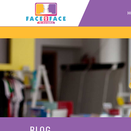
H
BLOG