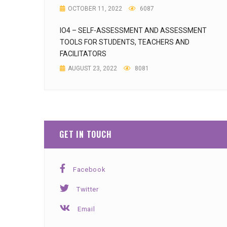
OCTOBER 11, 2022
6087
IO4 – SELF-ASSESSMENT AND ASSESSMENT
TOOLS FOR STUDENTS, TEACHERS AND
FACILITATORS
AUGUST 23, 2022
8081
GET IN TOUCH
Facebook
Twitter
Email