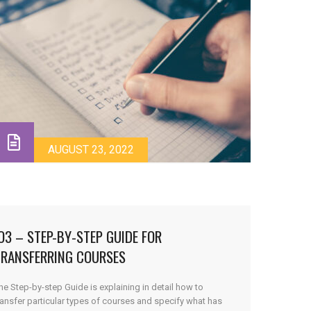
AUGUST 23, 2022
O3 – STEP-BY-STEP GUIDE FOR
TRANSFERRING COURSES
he Step-by-step Guide is explaining in detail how to
ransfer particular types of courses and specify what has