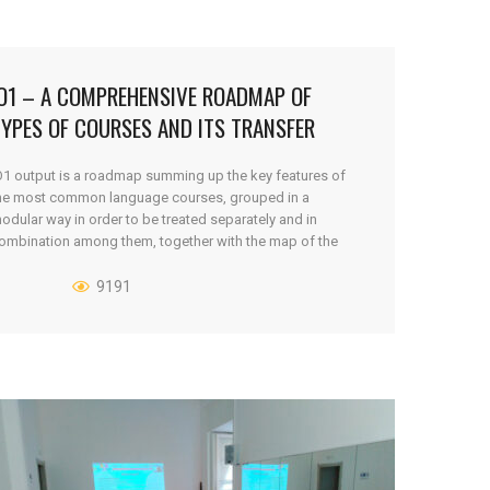
IO1 – A COMPREHENSIVE ROADMAP OF
YPES OF COURSES AND ITS TRANSFER
NEEDS
O1 output is a roadmap summing up the key features of
he most common language courses, grouped in a
odular way in order to be treated separately and in
ombination among them, together with the map of the
ost common and the specific needs of learners and
rainers, obstacles, habits and behaviour of the target [...]
9191