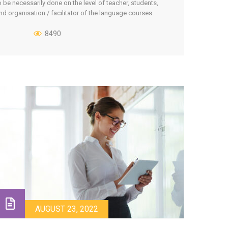
o be necessarily done on the level of teacher, students,
nd organisation / facilitator of the language courses.
ach Step-by-Step scenario then covers a particular type
f course, type of student’s group, course format etc. The
8490
cenarios [...]
AUGUST 23, 2022