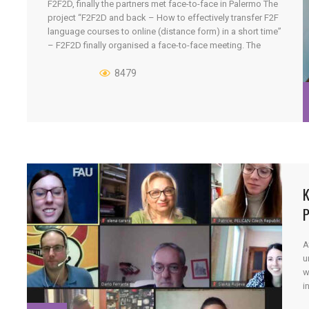
F2F2D, finally the partners met face-to-face in Palermo The
project “F2F2D and back – How to effectively transfer F2F
language courses to online (distance form) in a short time”
– F2F2D finally organised a face-to-face meeting. The
project partners met in Palermo from the 16th to the 17th of
September 2021. The project has 6 [...]
8479
K
P
A
u
w
i
w