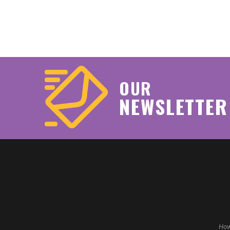
OUR
NEWSLETTER
How