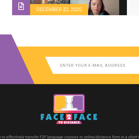
a
d
DECEMBER 22, 2020
 to effectively transfer F2F language courses to online/distance form in a short 