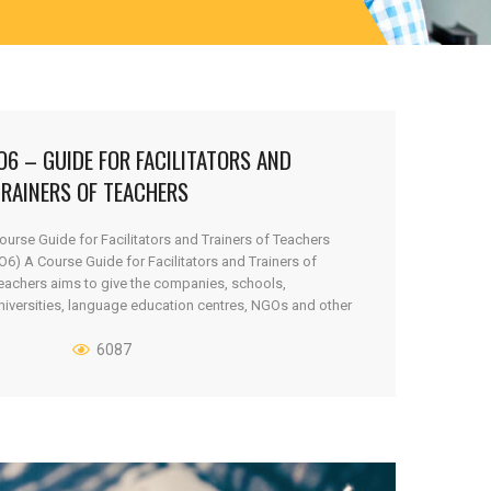
O6 – GUIDE FOR FACILITATORS AND
TRAINERS OF TEACHERS
ourse Guide for Facilitators and Trainers of Teachers
IO6) A Course Guide for Facilitators and Trainers of
eachers aims to give the companies, schools,
niversities, language education centres, NGOs and other
sers a methodical explanatory tool, how to introduce and
xplain the architecture of F2F2D outputs and tools to
6087
hose who are going to use [...]