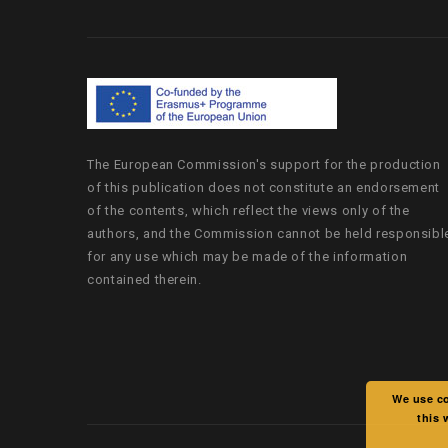
The European Commission's support for the production
of this publication does not constitute an endorsement
of the contents, which reflect the views only of the
authors, and the Commission cannot be held responsibl
for any use which may be made of the information
contained therein.
We use co
this 