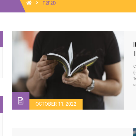
F2F2D
I
C
(
T
u
u
e
t
OCTOBER 11, 2022