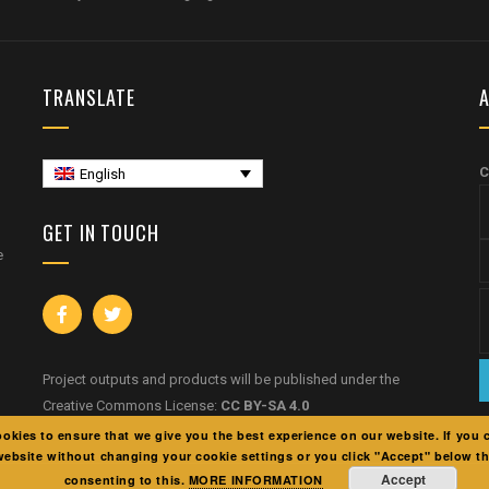
TRANSLATE
A
C
English
GET IN TOUCH
e
Project outputs and products will be published under the
Creative Commons License:
CC BY-SA 4.0
okies to ensure that we give you the best experience on our website. If you 
website without changing your cookie settings or you click "Accept" below t
Accept
consenting to this.
MORE INFORMATION