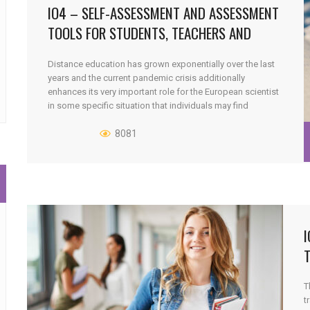
IO4 – SELF-ASSESSMENT AND ASSESSMENT
TOOLS FOR STUDENTS, TEACHERS AND
FACILITATORS
Distance education has grown exponentially over the last
years and the current pandemic crisis additionally
enhances its very important role for the European scientist
in some specific situation that individuals may find
themselves in. As a non-traditional mode, quality has
always been and will continue to be a main concern around
8081
distance education. How to [...]
I
T
t