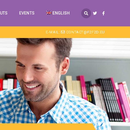
PUTS
EVENTS
ENGLISH
E-MAIL:
CONTACT@F2F2D.EU