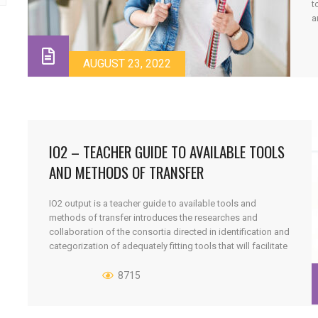
t
a
E
o
s
AUGUST 23, 2022
IO2 – TEACHER GUIDE TO AVAILABLE TOOLS
AND METHODS OF TRANSFER
IO2 output is a teacher guide to available tools and
methods of transfer introduces the researches and
collaboration of the consortia directed in identification and
categorization of adequately fitting tools that will facilitate
and can assist determination of the best possible
combination of tools from a variety available for a
8715
particular course, enabling the teachers [...]