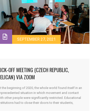
SEPTEMBER 27, 2021
ICK-OFF MEETING (CZECH REPUBLIC,
ELICAN) VIA ZOOM
t the beginning of 2020, the whole world found itself in an
nprecedented situation in which movement and contact
ith other people were significantly restricted. Educational
nstitutions had to close their doors to their students,
hilst simultaneously having to quickly provide them with