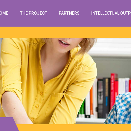
OME
THE PROJECT
PARTNERS
INTELLECTUAL OUT