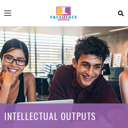
INTELLECTUAL OUTPUTS