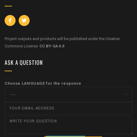
Project outputs and products will be published under the Creative
Commons License:
CC BY-SA 4.0
ASK A QUESTION
Choose LANGUAGE for the response