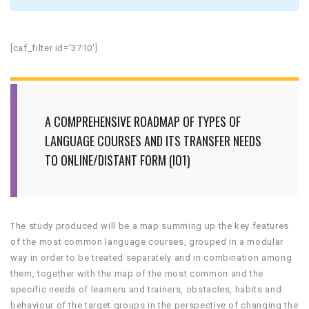
[caf_filter id=’3710′]
A COMPREHENSIVE ROADMAP OF TYPES OF
LANGUAGE COURSES AND ITS TRANSFER NEEDS
TO ONLINE/DISTANT FORM (IO1)
The study produced will be a map summing up the key features
of the most common language courses, grouped in a modular
way in order to be treated separately and in combination among
them, together with the map of the most common and the
specific needs of learners and trainers, obstacles, habits and
behaviour of the target groups in the perspective of changing the