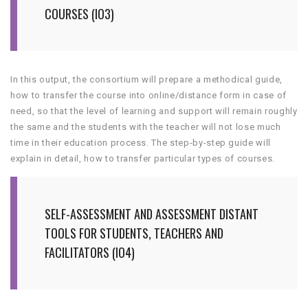
COURSES (IO3)
In this output, the consortium will prepare a methodical guide,
how to transfer the course into online/distance form in case of
need, so that the level of learning and support will remain roughly
the same and the students with the teacher will not lose much
time in their education process. The step-by-step guide will
explain in detail, how to transfer particular types of courses.
SELF-ASSESSMENT AND ASSESSMENT DISTANT
TOOLS FOR STUDENTS, TEACHERS AND
FACILITATORS (IO4)