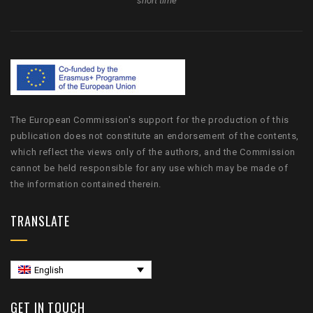
short time
The European Commission's support for the production of this
publication does not constitute an endorsement of the contents,
which reflect the views only of the authors, and the Commission
cannot be held responsible for any use which may be made of
the information contained therein.
TRANSLATE
English
GET IN TOUCH