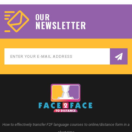
OUR
NEWSLETTER
How to effectively transfer F2F language courses to online/distance form in a