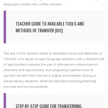
language courses into online courses.
TEACHER GUIDE TO AVAILABLE TOOLS AND
METHODS OF TRANSFER (IO2)
The aim of the Teacher Guide to Available Tools and Methods of
Transfer is to equip foreign language teachers with a detailed set
of approaches towards the use of alternative communication
channels and repositories, thus preparing teachers how to
quickly transfer their course to digital environment during an
extraordinary situation, when the standard teaching/learning
process will not be available.
STEP-BY-STEP GUIDE FOR TRANSFERRING