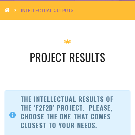
INTELLECTUAL OUTPUTS
PROJECT RESULTS
THE INTELLECTUAL RESULTS OF
THE ‘F2F2D’ PROJECT.
PLEASE,
CHOOSE THE ONE THAT COMES
CLOSEST TO YOUR NEEDS.