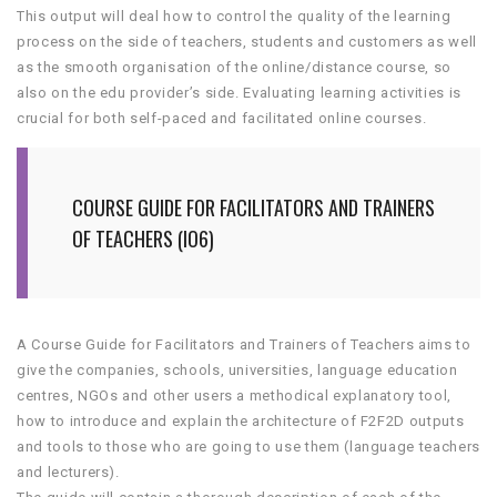
This output will deal how to control the quality of the learning
process on the side of teachers, students and customers as well
as the smooth organisation of the online/distance course, so
also on the edu provider’s side. Evaluating learning activities is
crucial for both self-paced and facilitated online courses.
COURSE GUIDE FOR FACILITATORS AND TRAINERS
OF TEACHERS (IO6)
A Course Guide for Facilitators and Trainers of Teachers aims to
give the companies, schools, universities, language education
centres, NGOs and other users a methodical explanatory tool,
how to introduce and explain the architecture of F2F2D outputs
and tools to those who are going to use them (language teachers
and lecturers).