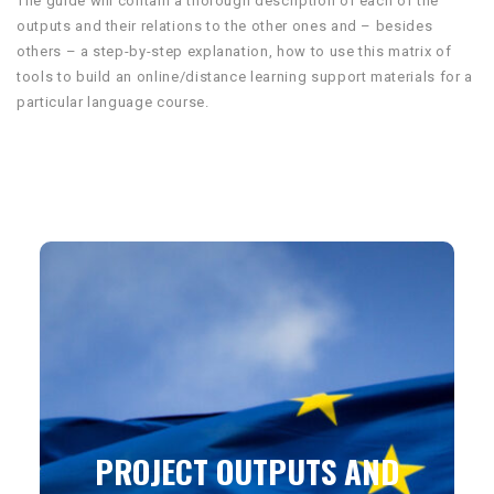
The guide will contain a thorough description of each of the
outputs and their relations to the other ones and – besides
others – a step-by-step explanation, how to use this matrix of
tools to build an online/distance learning support materials for a
particular language course.
PROJECT OUTPUTS AND
PRODUCTS WILL BE
PUBLISHED UNDER THE
CREATIVE COMMONS
LICENSE
PROJECT OUTPUTS AND