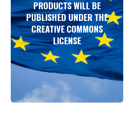
PRODUCTS WILL BE
PUBLISHED UNDER THE
CREATIVE COMMONS
LICENSE
Attribution-ShareAlike 4.0 International (CC BY-SA
4.0)
You are free to: Share – copy and redistribute the
material in any medium or format
Adapt – remix, transform, and build upon the
material for any purpose, even commercially.