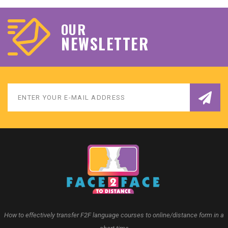
OUR
NEWSLETTER
How to effectively transfer F2F language courses to online/distance form in a