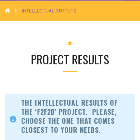
INTELLECTUAL OUTPUTS
PROJECT RESULTS
THE INTELLECTUAL RESULTS OF
THE ‘F2F2D’ PROJECT.
PLEASE,
CHOOSE THE ONE THAT COMES
CLOSEST TO YOUR NEEDS.