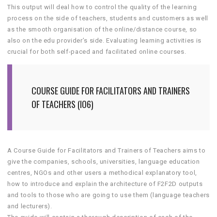
This output will deal how to control the quality of the learning
process on the side of teachers, students and customers as well
as the smooth organisation of the online/distance course, so
also on the edu provider’s side. Evaluating learning activities is
crucial for both self-paced and facilitated online courses.
COURSE GUIDE FOR FACILITATORS AND TRAINERS
OF TEACHERS (IO6)
A Course Guide for Facilitators and Trainers of Teachers aims to
give the companies, schools, universities, language education
centres, NGOs and other users a methodical explanatory tool,
how to introduce and explain the architecture of F2F2D outputs
and tools to those who are going to use them (language teachers
and lecturers).