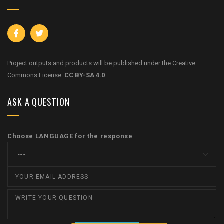
Project outputs and products will be published under the Creative
Commons License:
CC BY-SA 4.0
ASK A QUESTION
Choose LANGUAGE for the response