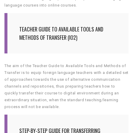
language courses into online courses.
TEACHER GUIDE TO AVAILABLE TOOLS AND
METHODS OF TRANSFER (IO2)
The aim of the Teacher Guide to Available Tools and Methods of
Transfer is to equip foreign language teachers with a detailed set
of approaches towards the use of alternative communication
channels and repositories, thus preparing teachers how to
quickly transfer their course to digital environment during an
extraordinary situation, when the standard teaching/learning
process will not be available.
STEP-BY-STEP GUIDE FOR TRANSFERRING