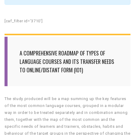
[caf_filter id=’3710′]
A COMPREHENSIVE ROADMAP OF TYPES OF
LANGUAGE COURSES AND ITS TRANSFER NEEDS
TO ONLINE/DISTANT FORM (IO1)
The study produced will be a map summing up the key features
of the most common language courses, grouped in a modular
way in order to be treated separately and in combination among
them, together with the map of the most common and the
specific needs of learners and trainers, obstacles, habits and
behaviour of the target groups in the perspective of changing the