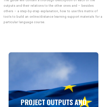
The guide will contain a thorough description of each of the
outputs and their relations to the other ones and – besides
others – a step-by-step explanation, how to use this matrix of
tools to build an online/distance learning support materials for a
particular language course.
PROJECT OUTPUTS AND
PRODUCTS WILL BE
PUBLISHED UNDER THE
CREATIVE COMMONS
LICENSE
PROJECT OUTPUTS AND