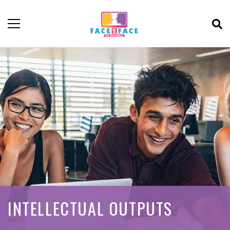
INTELLECTUAL OUTPUTS