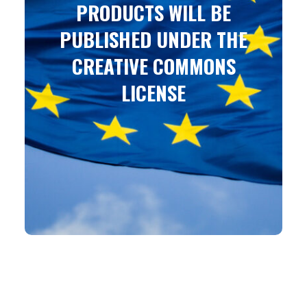
PRODUCTS WILL BE
PUBLISHED UNDER THE
CREATIVE COMMONS
LICENSE
Attribution-ShareAlike 4.0 International (CC BY-SA
4.0)
You are free to: Share – copy and redistribute the
material in any medium or format
Adapt – remix, transform, and build upon the
material for any purpose, even commercially.