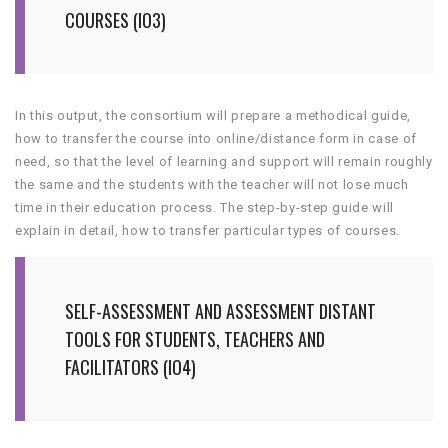
COURSES (IO3)
In this output, the consortium will prepare a methodical guide,
how to transfer the course into online/distance form in case of
need, so that the level of learning and support will remain roughly
the same and the students with the teacher will not lose much
time in their education process. The step-by-step guide will
explain in detail, how to transfer particular types of courses.
SELF-ASSESSMENT AND ASSESSMENT DISTANT
TOOLS FOR STUDENTS, TEACHERS AND
FACILITATORS (IO4)