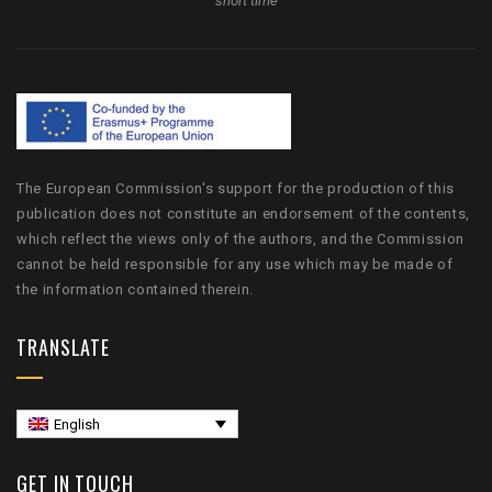
short time
The European Commission's support for the production of this
publication does not constitute an endorsement of the contents,
which reflect the views only of the authors, and the Commission
cannot be held responsible for any use which may be made of
the information contained therein.
TRANSLATE
English
GET IN TOUCH