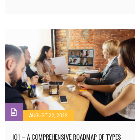
AUGUST 22, 2022
IO1 – A COMPREHENSIVE ROADMAP OF TYPES