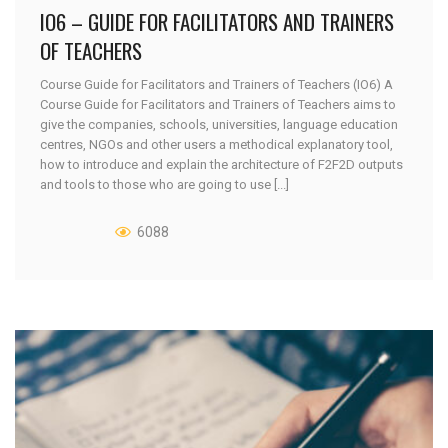
IO6 – GUIDE FOR FACILITATORS AND TRAINERS
OF TEACHERS
Course Guide for Facilitators and Trainers of Teachers (IO6) A
Course Guide for Facilitators and Trainers of Teachers aims to
give the companies, schools, universities, language education
centres, NGOs and other users a methodical explanatory tool,
how to introduce and explain the architecture of F2F2D outputs
and tools to those who are going to use [...]
6088