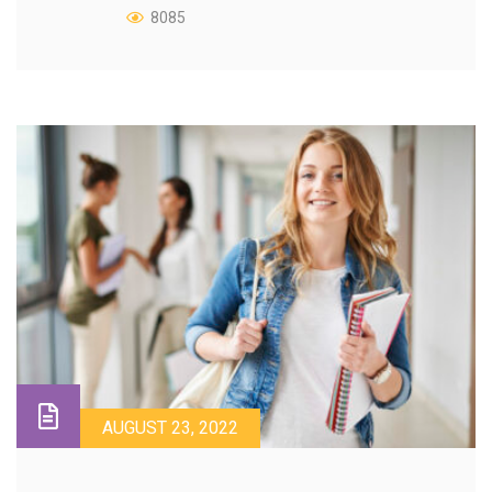
8085
AUGUST 23, 2022