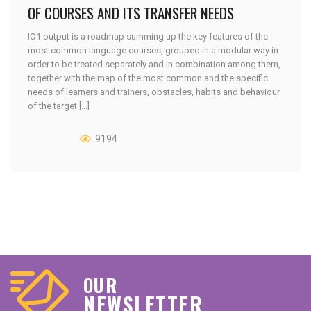
OF COURSES AND ITS TRANSFER NEEDS
IO1 output is a roadmap summing up the key features of the
most common language courses, grouped in a modular way in
order to be treated separately and in combination among them,
together with the map of the most common and the specific
needs of learners and trainers, obstacles, habits and behaviour
of the target [...]
9194
OUR
NEWSLETTER