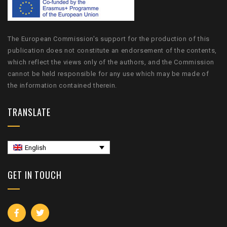
The European Commission's support for the production of this
publication does not constitute an endorsement of the contents,
which reflect the views only of the authors, and the Commission
cannot be held responsible for any use which may be made of
the information contained therein.
TRANSLATE
English
GET IN TOUCH