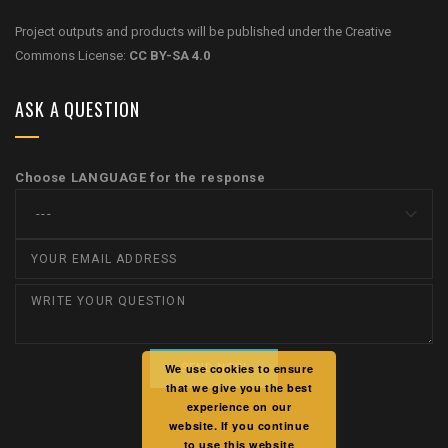
Project outputs and products will be published under the Creative
Commons License:
CC BY-SA 4.0
ASK A QUESTION
Choose LANGUAGE for the response
We use cookies to ensure
that we give you the best
experience on our
website. If you continue
to use this website