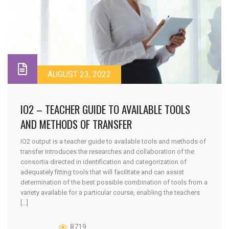
AUGUST 23, 2022
IO2 – TEACHER GUIDE TO AVAILABLE TOOLS
AND METHODS OF TRANSFER
IO2 output is a teacher guide to available tools and methods of
transfer introduces the researches and collaboration of the
consortia directed in identification and categorization of
adequately fitting tools that will facilitate and can assist
determination of the best possible combination of tools from a
variety available for a particular course, enabling the teachers
[...]
8719