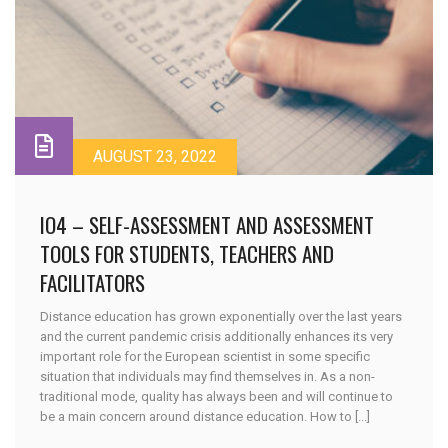
AUGUST 23, 2022
IO4 – SELF-ASSESSMENT AND ASSESSMENT
TOOLS FOR STUDENTS, TEACHERS AND
FACILITATORS
Distance education has grown exponentially over the last years
and the current pandemic crisis additionally enhances its very
important role for the European scientist in some specific
situation that individuals may find themselves in. As a non-
traditional mode, quality has always been and will continue to
be a main concern around distance education. How to [...]