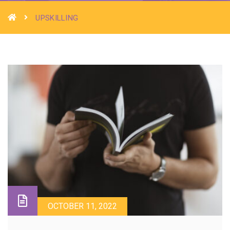
UPSKILLING
OCTOBER 11, 2022