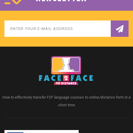
How to effectively transfer F2F language courses to online/distance form in a
short time