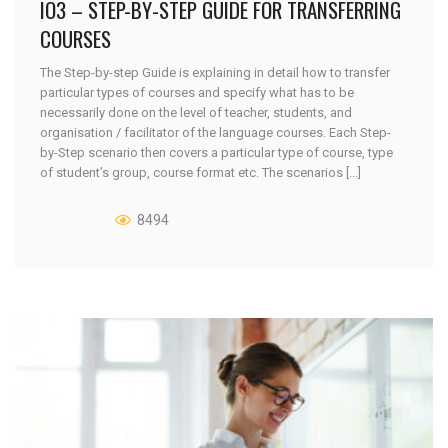
IO3 – STEP-BY-STEP GUIDE FOR TRANSFERRING
COURSES
The Step-by-step Guide is explaining in detail how to transfer
particular types of courses and specify what has to be
necessarily done on the level of teacher, students, and
organisation / facilitator of the language courses. Each Step-
by-Step scenario then covers a particular type of course, type
of student’s group, course format etc. The scenarios [...]
8494