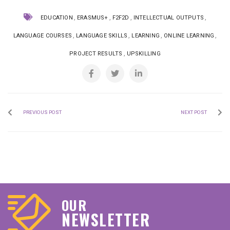
,
,
,
,
EDUCATION
ERASMUS+
F2F2D
INTELLECTUAL OUTPUTS
,
,
,
,
LANGUAGE COURSES
LANGUAGE SKILLS
LEARNING
ONLINE LEARNING
,
PROJECT RESULTS
UPSKILLING
PREVIOUS POST
NEXT POST
OUR
NEWSLETTER