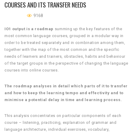
COURSES AND ITS TRANSFER NEEDS
9168
IO1 output is a roadmap
summing up the key features of the
most common language courses, grouped in a modular way in
order to be treated separately and in combination among them,
together with the map of the most common and the specific
needs of learners and trainers, obstacles, habits and behaviour
of the target groups in the perspective of changing the language
courses into online courses.
The roadmap analyses in detail which parts of it to transfer
and how to keep the learning tempo and effectivity and to
minimise a potential delay in time and learning process.
This analysis concentrates on particular components of each
course – listening, practicing, explanation of grammar and
language architecture, individual exercises, vocabulary,