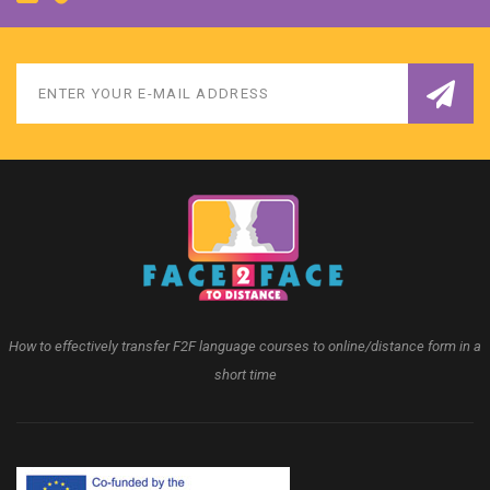
How to effectively transfer F2F language courses to online/distance form in a
short time