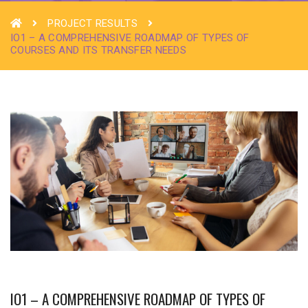
PROJECT RESULTS
IO1 – A COMPREHENSIVE ROADMAP OF TYPES OF
COURSES AND ITS TRANSFER NEEDS
IO1 – A COMPREHENSIVE ROADMAP OF TYPES OF