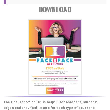
DOWNLOAD
The final report on IO1 is helpful for teachers, students,
organisations / facilitators for each type of course to