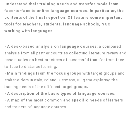
understand their training needs and transfer mode from
face-to-face to online language courses. In particular, the
contents of the final report on IO1 feature some important
tools for teachers, students, language schools, NGO
working with languages:
•
A desk-based analysis on language courses
: a compared
analysis from all partner countries collecting literature review and
case studies on best practices of successful transfer from face-
to-face to distance learning;
•
Main findings from the focus groups
with target groups and
stakeholders in Italy, Poland, Germany, Bulgaria exploring the
training needs of the different target groups;
•
A description of the basic types of language courses
;
•
A map of the most common and specific needs
of learners
and trainers of language courses.