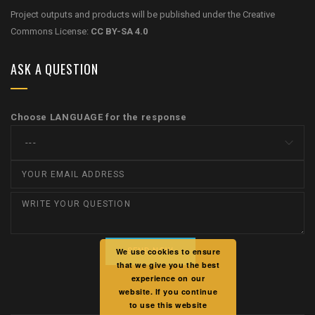
Project outputs and products will be published under the Creative
Commons License:
CC BY-SA 4.0
ASK A QUESTION
Choose LANGUAGE for the response
We use cookies to ensure
that we give you the best
experience on our
website. If you continue
to use this website