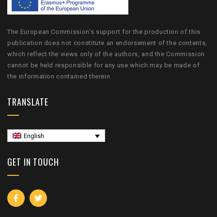
The European Commission's support for the production of this
publication does not constitute an endorsement of the contents,
which reflect the views only of the authors, and the Commission
cannot be held responsible for any use which may be made of
the information contained therein.
TRANSLATE
English
GET IN TOUCH