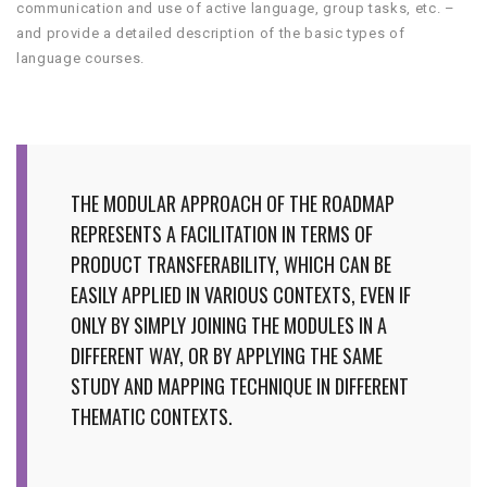
communication and use of active language, group tasks, etc. –
and provide a detailed description of the basic types of
language courses.
THE MODULAR APPROACH OF THE ROADMAP
REPRESENTS A FACILITATION IN TERMS OF
PRODUCT TRANSFERABILITY, WHICH CAN BE
EASILY APPLIED IN VARIOUS CONTEXTS, EVEN IF
ONLY BY SIMPLY JOINING THE MODULES IN A
DIFFERENT WAY, OR BY APPLYING THE SAME
STUDY AND MAPPING TECHNIQUE IN DIFFERENT
THEMATIC CONTEXTS.