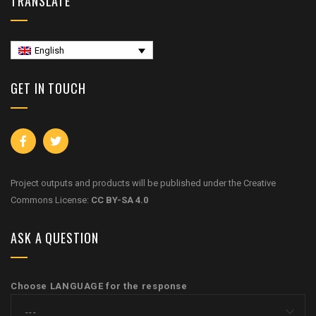
TRANSLATE
English
GET IN TOUCH
Project outputs and products will be published under the Creative
Commons License:
CC BY-SA 4.0
ASK A QUESTION
Choose LANGUAGE for the response