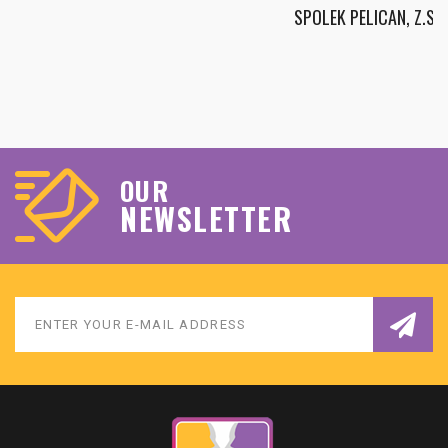
SPOLEK PELICAN, Z.S.
OUR
NEWSLETTER