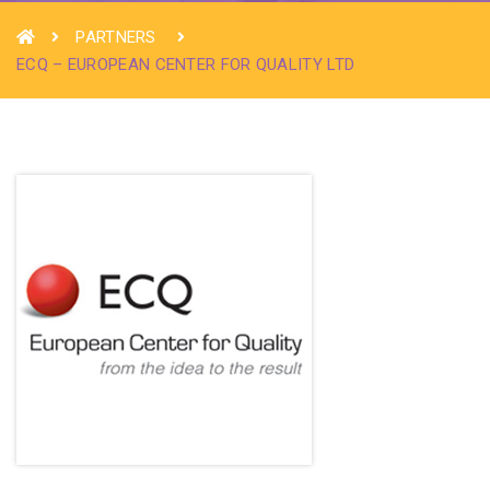
PARTNERS
ECQ – EUROPEAN CENTER FOR QUALITY LTD