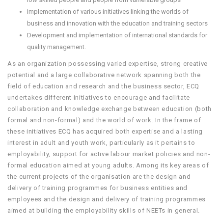
Implementation of various initiatives linking the worlds of
business and innovation with the education and training sectors
Development and implementation of international standards for
quality management.
As an organization possessing varied expertise, strong creative
potential and a large collaborative network spanning both the
field of education and research and the business sector, ECQ
undertakes different initiatives to encourage and facilitate
collaboration and knowledge exchange between education (both
formal and non-formal) and the world of work. In the frame of
these initiatives ECQ has acquired both expertise and a lasting
interest in adult and youth work, particularly as it pertains to
employability, support for active labour market policies and non-
formal education aimed at young adults. Among its key areas of
the current projects of the organisation are the design and
delivery of training programmes for business entities and
employees and the design and delivery of training programmes
aimed at building the employability skills of NEETs in general.