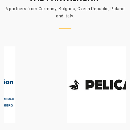
6 partners from Germany, Bulgaria, Czech Republic, Poland
and Italy.