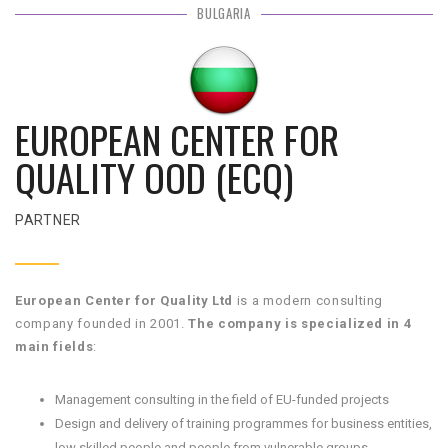
BULGARIA
EUROPEAN CENTER FOR
QUALITY OOD (ECQ)
PARTNER
European Center for Quality Ltd
is a modern consulting
company founded in 2001.
The company is specialized in 4
main fields
:
Management consulting in the field of EU-funded projects
Design and delivery of training programmes for business entities,
low skilled people and people from vulnerable groups