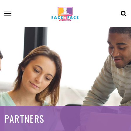
PARTNERS