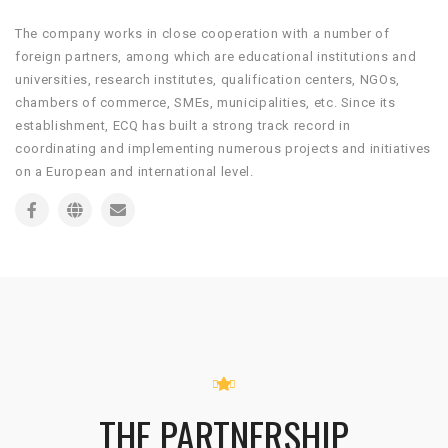
The company works in close cooperation with a number of
foreign partners, among which are educational institutions and
universities, research institutes, qualification centers, NGOs,
chambers of commerce, SMEs, municipalities, etc. Since its
establishment, ECQ has built a strong track record in
coordinating and implementing numerous projects and initiatives
on a European and international level.
THE PARTNERSHIP