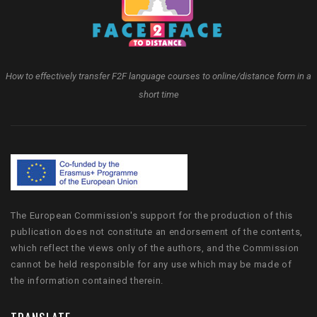
How to effectively transfer F2F language courses to online/distance form in a
short time
The European Commission's support for the production of this
publication does not constitute an endorsement of the contents,
which reflect the views only of the authors, and the Commission
cannot be held responsible for any use which may be made of
the information contained therein.