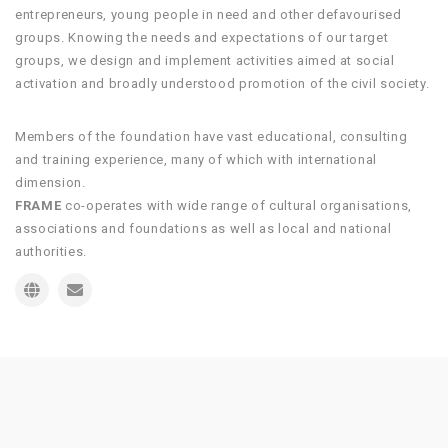
entrepreneurs, young people in need and other defavourised
groups. Knowing the needs and expectations of our target
groups, we design and implement activities aimed at social
activation and broadly understood promotion of the civil society.
Members of the foundation have vast educational, consulting
and training experience, many of which with international
dimension.
FRAME
co-operates with wide range of cultural organisations,
associations and foundations as well as local and national
authorities.