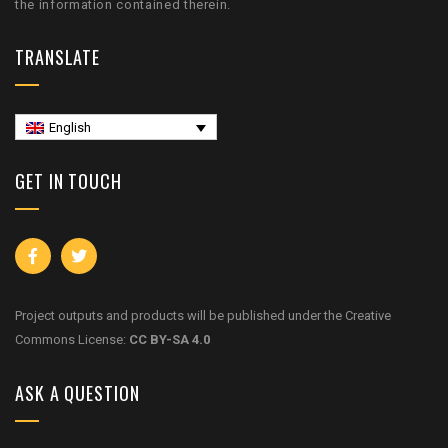
the information contained therein.
TRANSLATE
English
GET IN TOUCH
Project outputs and products will be published under the Creative
Commons License:
CC BY-SA 4.0
ASK A QUESTION