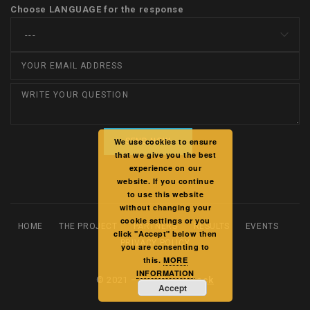
Choose LANGUAGE for the response
We use cookies to ensure
that we give you the best
experience on our
website. If you continue
to use this website
without changing your
cookie settings or you
HOME
THE PROJECT
PARTNERS
RESULTS
EVENTS
click "Accept" below then
PRIVACY POLICY
you are consenting to
this.
MORE
INFORMATION
© 2021 –
F2F2D and back
Accept