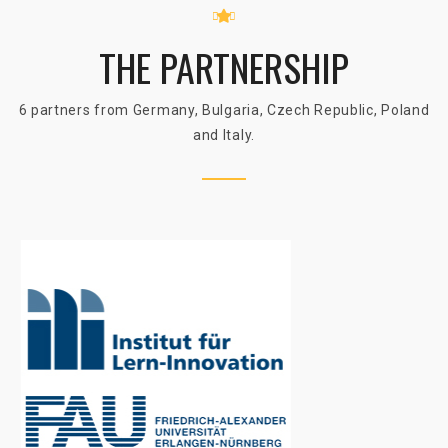
THE PARTNERSHIP
6 partners from Germany, Bulgaria, Czech Republic, Poland
and Italy.