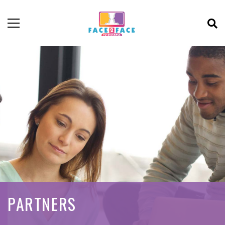
PARTNERS