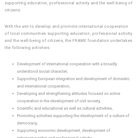
supporting education, professional activity and the well-being of
citizens.
With the aim to develop and promote international cooperation
of local communities supporting education, professional activity
and the well-being of citizens, the FRAME foundation undertakes
the following activities:
Development of international cooperation with a broadly
understood social character,
Supporting European integration and development of domestic
and international cooperation,
Developing and strengthening attitudes focused on active
cooperation in the development of civil society,
Scientific and educational as well as cultural activities,
Promoting activities supporting the development of a culture of
democracy,
Supporting economic development, development of
entrepreneurship and professional activity,