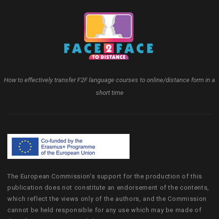
How to effectively transfer F2F language courses to online/distance form in a
short time
The European Commission's support for the production of this
publication does not constitute an endorsement of the contents,
which reflect the views only of the authors, and the Commission
cannot be held responsible for any use which may be made of