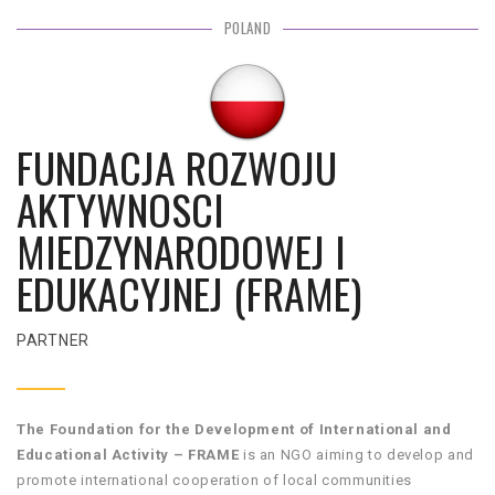
POLAND
FUNDACJA ROZWOJU
AKTYWNOSCI
MIEDZYNARODOWEJ I
EDUKACYJNEJ (FRAME)
PARTNER
The Foundation for the Development of International and
Educational Activity – FRAME
is an NGO aiming to develop and
promote international cooperation of local communities