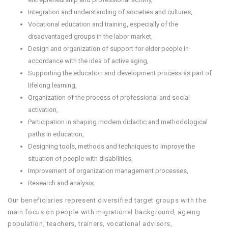
Integration and understanding of societies and cultures,
Vocational education and training, especially of the
disadvantaged groups in the labor market,
Design and organization of support for elder people in
accordance with the idea of ​​active aging,
Supporting the education and development process as part of
lifelong learning,
Organization of the process of professional and social
activation,
Participation in shaping modern didactic and methodological
paths in education,
Designing tools, methods and techniques to improve the
situation of people with disabilities,
Improvement of organization management processes,
Research and analysis.
Our beneficiaries represent diversified target groups with the
main focus on people with migrational background, ageing
population, teachers, trainers, vocational advisors,