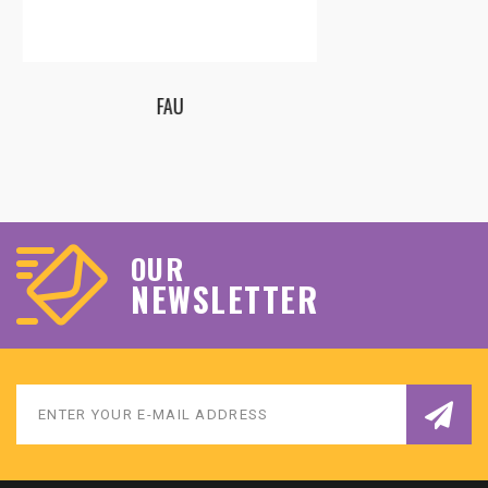
ECQ – EUROPEAN CENTER FOR QUALITY LTD
OUR
NEWSLETTER