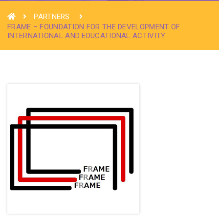
PARTNERS
FRAME – FOUNDATION FOR THE DEVELOPMENT OF
INTERNATIONAL AND EDUCATIONAL ACTIVITY